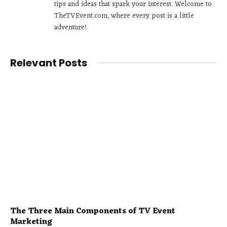
tips and ideas that spark your interest. Welcome to
TheTVEvent.com, where every post is a little
adventure!
Relevant Posts
The Three Main Components of TV Event
Marketing