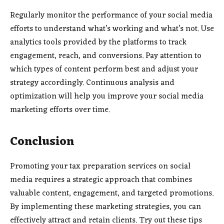
Regularly monitor the performance of your social media
efforts to understand what’s working and what’s not. Use
analytics tools provided by the platforms to track
engagement, reach, and conversions. Pay attention to
which types of content perform best and adjust your
strategy accordingly. Continuous analysis and
optimization will help you improve your social media
marketing efforts over time.
Conclusion
Promoting your tax preparation services on social
media requires a strategic approach that combines
valuable content, engagement, and targeted promotions.
By implementing these marketing strategies, you can
effectively attract and retain clients. Try out these tips