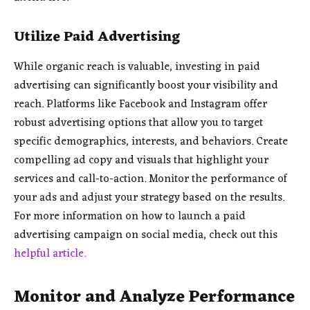
Utilize Paid Advertising
While organic reach is valuable, investing in paid
advertising can significantly boost your visibility and
reach. Platforms like Facebook and Instagram offer
robust advertising options that allow you to target
specific demographics, interests, and behaviors. Create
compelling ad copy and visuals that highlight your
services and call-to-action. Monitor the performance of
your ads and adjust your strategy based on the results.
For more information on how to launch a paid
advertising campaign on social media, check out this
helpful article.
Monitor and Analyze Performance