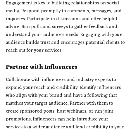
Engagement is key to building relationships on social
media. Respond promptly to comments, messages, and
inquiries. Participate in discussions and offer helpful
advice. Run polls and surveys to gather feedback and
understand your audience’s needs. Engaging with your
audience builds trust and encourages potential clients to
reach out for your services.
Partner with Influencers
Collaborate with influencers and industry experts to
expand your reach and credibility. Identify influencers
who align with your brand and have a following that
matches your target audience. Partner with them to
create sponsored posts, host webinars, or run joint
promotions. Influencers can help introduce your
services to a wider audience and lend credibility to your