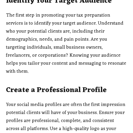
Identify Your Target Audience
The first step in promoting your tax preparation
services is to identify your target audience. Understand
who your potential clients are, including their
demographics, needs, and pain points. Are you
targeting individuals, small business owners,
freelancers, or corporations? Knowing your audience
helps you tailor your content and messaging to resonate
with them.
Create a Professional Profile
Your social media profiles are often the first impression
potential clients will have of your business. Ensure your
profiles are professional, complete, and consistent
across all platforms. Use a high-quality logo as your