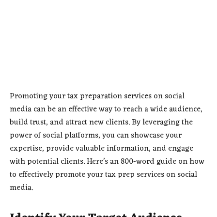
Promoting your tax preparation services on social
media can be an effective way to reach a wide audience,
build trust, and attract new clients. By leveraging the
power of social platforms, you can showcase your
expertise, provide valuable information, and engage
with potential clients. Here’s an 800-word guide on how
to effectively promote your tax prep services on social
media.