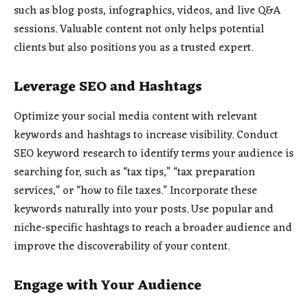
such as blog posts, infographics, videos, and live Q&A
sessions. Valuable content not only helps potential
clients but also positions you as a trusted expert.
Leverage SEO and Hashtags
Optimize your social media content with relevant
keywords and hashtags to increase visibility. Conduct
SEO keyword research to identify terms your audience is
searching for, such as “tax tips,” “tax preparation
services,” or “how to file taxes.” Incorporate these
keywords naturally into your posts. Use popular and
niche-specific hashtags to reach a broader audience and
improve the discoverability of your content.
Engage with Your Audience