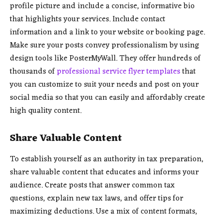
profile picture and include a concise, informative bio
that highlights your services. Include contact
information and a link to your website or booking page.
Make sure your posts convey professionalism by using
design tools like PosterMyWall. They offer hundreds of
thousands of
professional service flyer templates
that
you can customize to suit your needs and post on your
social media so that you can easily and affordably create
high quality content.
Share Valuable Content
To establish yourself as an authority in tax preparation,
share valuable content that educates and informs your
audience. Create posts that answer common tax
questions, explain new tax laws, and offer tips for
maximizing deductions. Use a mix of content formats,