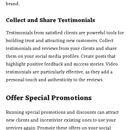
brand.
Collect and Share Testimonials
Testimonials from satisfied clients are powerful tools for
building trust and attracting new customers. Collect
testimonials and reviews from your clients and share
them on your social media profiles. Create posts that
highlight positive feedback and success stories. Video
testimonials are particularly effective, as they add a
personal touch and authenticity to the reviews.
Offer Special Promotions
Running special promotions and discounts can attract
new clients and incentivize existing ones to use your
services again. Promote these offers on your social