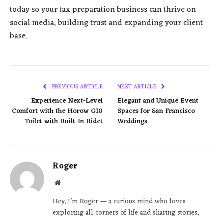
today so your tax preparation business can thrive on
social media, building trust and expanding your client
base.
PREVIOUS ARTICLE
NEXT ARTICLE
Experience Next-Level
Elegant and Unique Event
Comfort with the Horow G10
Spaces for San Francisco
Toilet with Built-In Bidet
Weddings
Roger
Website
Hey, I’m Roger — a curious mind who loves
exploring all corners of life and sharing stories,