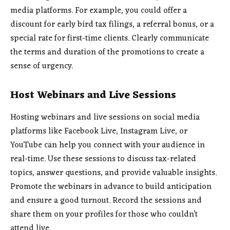
media platforms. For example, you could offer a
discount for early bird tax filings, a referral bonus, or a
special rate for first-time clients. Clearly communicate
the terms and duration of the promotions to create a
sense of urgency.
Host Webinars and Live Sessions
Hosting webinars and live sessions on social media
platforms like Facebook Live, Instagram Live, or
YouTube can help you connect with your audience in
real-time. Use these sessions to discuss tax-related
topics, answer questions, and provide valuable insights.
Promote the webinars in advance to build anticipation
and ensure a good turnout. Record the sessions and
share them on your profiles for those who couldn’t
attend live.