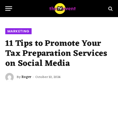
MARKETING
11 Tips to Promote Your
Tax Preparation Services
on Social Media
By
Roger
October 10, 2024