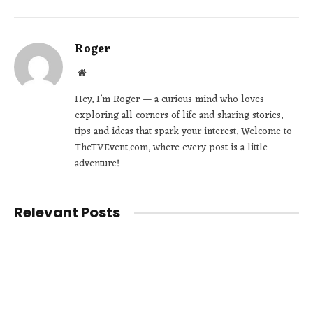
Roger
Website
Hey, I’m Roger — a curious mind who loves
exploring all corners of life and sharing stories,
tips and ideas that spark your interest. Welcome to
TheTVEvent.com, where every post is a little
adventure!
Relevant Posts