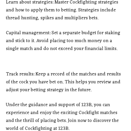
Learn about strategies: Master Cockfighting strategies
and how to apply them to betting. Strategies include
thread hunting, spikes and multipliers bets.
Capital management: Set a separate budget for staking
and stick to it. Avoid placing too much money on a
single match and do not exceed your financial limits.
Track results: Keep a record of the matches and results
of the cock you have bet on. This helps you review and
adjust your betting strategy in the future.
Under the guidance and support of 123B, you can
experience and enjoy the exciting Cockfight matches
and the thrill of placing bets. Join now to discover the
world of Cockfighting at 123B.