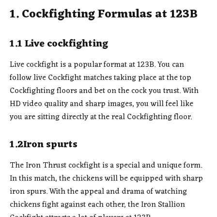
1. Cockfighting Formulas at 123B
1.1 Live cockfighting
Live cockfight is a popular format at 123B. You can
follow live Cockfight matches taking place at the top
Cockfighting floors and bet on the cock you trust. With
HD video quality and sharp images, you will feel like
you are sitting directly at the real Cockfighting floor.
1.2Iron spurts
The Iron Thrust cockfight is a special and unique form.
In this match, the chickens will be equipped with sharp
iron spurs. With the appeal and drama of watching
chickens fight against each other, the Iron Stallion