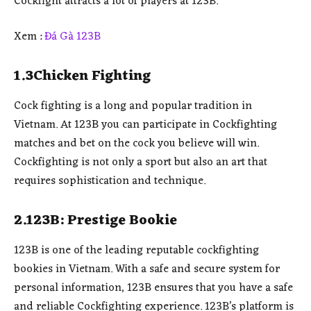
Cockfight attracts a lot of players at 123B.
Xem :
Đá Gà 123B
1.3Chicken Fighting
Cock fighting is a long and popular tradition in
Vietnam. At 123B you can participate in Cockfighting
matches and bet on the cock you believe will win.
Cockfighting is not only a sport but also an art that
requires sophistication and technique.
2.123B: Prestige Bookie
123B is one of the leading reputable cockfighting
bookies in Vietnam. With a safe and secure system for
personal information, 123B ensures that you have a safe
and reliable Cockfighting experience. 123B’s platform is