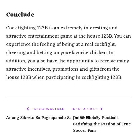
Conclude
Cock fighting 123B is an extremely interesting and
attractive entertainment game at the house 123B. You can
experience the feeling of being at a real cockfight,
cheering and betting on your favorite chicken. In
addition, you also have the opportunity to receive many
attractive incentives, promotions and gifts from the
house 123B when participating in cockfighting 123B.
PREVIOUS ARTICLE
NEXT ARTICLE
Anong Sikreto Sa Pagkapanalo Sa Online Slots?
Jun88 Fantasy Football
Satisfying the Passion of True
Soccer Fans