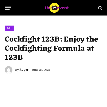
ALL
Cockfight 123B: Enjoy the
Cockfighting Formula at
123B
By
Roger
June 27, 2023