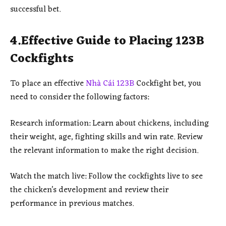
successful bet.
4.Effective Guide to Placing 123B
Cockfights
To place an effective
Nhà Cái 123B
Cockfight bet, you
need to consider the following factors:
Research information: Learn about chickens, including
their weight, age, fighting skills and win rate. Review
the relevant information to make the right decision.
Watch the match live: Follow the cockfights live to see
the chicken’s development and review their
performance in previous matches.