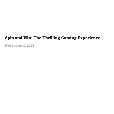
Spin and Win: The Thrilling Gaming Experience
November 10, 2023