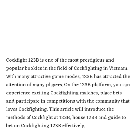
Cockfight 123B is one of the most prestigious and
popular bookies in the field of Cockfighting in Vietnam.
With many attractive game modes, 123B has attracted the
attention of many players. On the 123B platform, you can
experience exciting Cockfighting matches, place bets
and participate in competitions with the community that
loves Cockfighting. This article will introduce the
methods of Cockfight at 123B, house 123B and guide to
bet on Cockfighting 123B effectively.