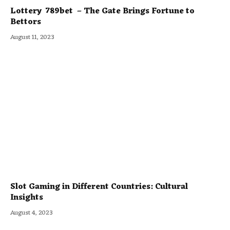
Lottery 789bet – The Gate Brings Fortune to
Bettors
August 11, 2023
Slot Gaming in Different Countries: Cultural
Insights
August 4, 2023