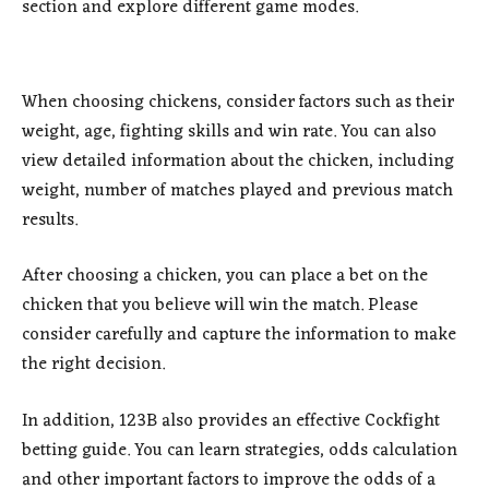
section and explore different game modes.
When choosing chickens, consider factors such as their
weight, age, fighting skills and win rate. You can also
view detailed information about the chicken, including
weight, number of matches played and previous match
results.
After choosing a chicken, you can place a bet on the
chicken that you believe will win the match. Please
consider carefully and capture the information to make
the right decision.
In addition, 123B also provides an effective Cockfight
betting guide. You can learn strategies, odds calculation
and other important factors to improve the odds of a