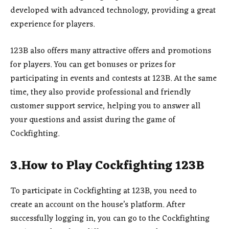
developed with advanced technology, providing a great
experience for players.
123B also offers many attractive offers and promotions
for players. You can get bonuses or prizes for
participating in events and contests at 123B. At the same
time, they also provide professional and friendly
customer support service, helping you to answer all
your questions and assist during the game of
Cockfighting.
3.How to Play Cockfighting 123B
To participate in Cockfighting at 123B, you need to
create an account on the house’s platform. After
successfully logging in, you can go to the Cockfighting