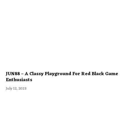
JUN88 – A Classy Playground For Red Black Game
Enthusiasts
July 12, 2023