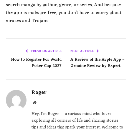
search manga by author, genre, or series. And because
the app is malware-free, you don’t have to worry about
viruses and Trojans.
PREVIOUS ARTICLE
NEXT ARTICLE
How to Register For World
A Review of the Avple App –
Poker Cup 2027
Genuine Review by Expert
Roger
Website
Hey, I’m Roger — a curious mind who loves
exploring all corners of life and sharing stories,
tips and ideas that spark your interest. Welcome to