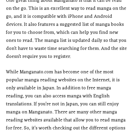
One great thing about Manganato is that it can be read
on the go. This is an excellent way to read manga on the
go, and it is compatible with iPhone and Android
devices. It also features a suggested list of manga books
for you to choose from, which can help you find new
ones to read. The manga list is updated daily so that you
don’t have to waste time searching for them. And the site
doesn’t require you to register.
While Manganato.com has become one of the most
popular manga reading websites on the Internet, it is
only available in Japan. In addition to free manga
reading, you can also access manga with English
translations. If you’re not in Japan, you can still enjoy
manga on Manganato. There are many other manga
reading websites available that allow you to read manga
for free. So, it’s worth checking out the different options