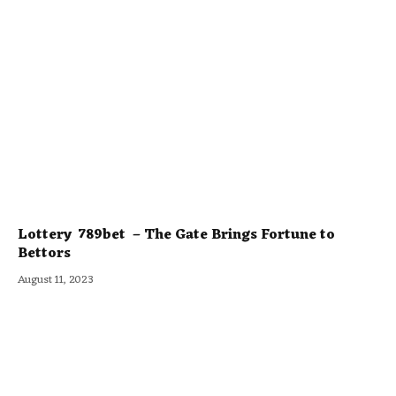
Lottery 789bet – The Gate Brings Fortune to
Bettors
August 11, 2023