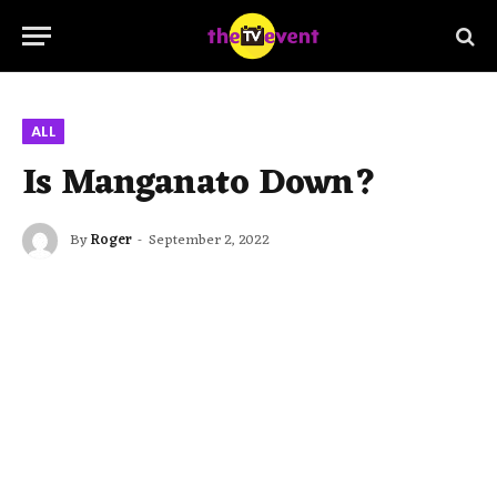
ALL
Is Manganato Down?
By
Roger
September 2, 2022