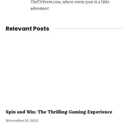
TheTVEvent.com, where every post is a little
adventure!
Relevant Posts
Spin and Win: The Thrilling Gaming Experience
November 10, 2023