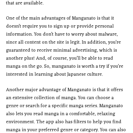
that are available.
One of the main advantages of Manganato is that it
doesn’t require you to sign up or provide personal
information. You don’t have to worry about malware,
since all content on the site is legit. In addition, you’re
guaranteed to receive minimal advertising, which is
another plus! And, of course, you’ll be able to read
manga on the go. So, manganato is worth a try if you’re
interested in learning about Japanese culture.
Another major advantage of Manganato is that it offers
an extensive collection of manga. You can choose a
genre or search for a specific manga series. Manganato
also lets you read manga in a comfortable, relaxing
environment. The app also has filters to help you find
manga in your preferred genre or category. You can also