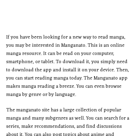
If you have been looking for a new way to read manga,
you may be interested in Manganato. This is an online
manga resource. It can be read on your computer,
smartphone, or tablet. To download it, you simply need
to download the app and install it on your device. Then,
you can start reading manga today. The Manganato app
makes manga reading a breeze. You can even browse
manga by genre or by language.
The manganato site has a large collection of popular
manga and many subgenres as well. You can search for a
series, make recommendations, and find discussions
about it. You can also post topics about anime and