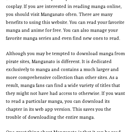
cosplay. If you are interested in reading manga online,
you should visit Manganato often. There are many
benefits to using this website. You can read your favorite
manga and anime for free. You can also manage your
favorite manga series and even find new ones to read.
Although you may be tempted to download manga from
pirate sites, Manganato is different. It is dedicated
exclusively to manga and contains a much larger and
more comprehensive collection than other sites. As a
result, manga fans can find a wide variety of titles that
they might not have had access to otherwise. If you want
to read a particular manga, you can download its
chapter in its web app version. This saves you the
trouble of downloading the entire manga.