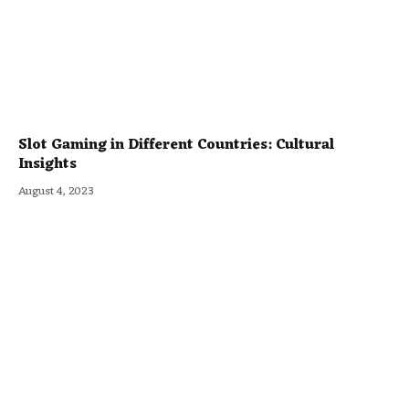
Slot Gaming in Different Countries: Cultural
Insights
August 4, 2023