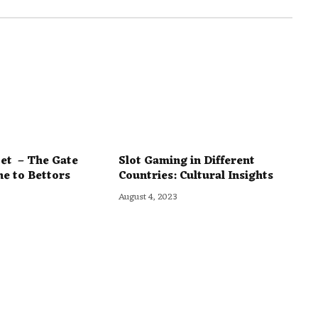
et – The Gate
Slot Gaming in Different
ne to Bettors
Countries: Cultural Insights
August 4, 2023