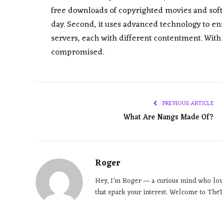
free downloads of copyrighted movies and softwar
day. Second, it uses advanced technology to ens
servers, each with different contentment. With 
compromised.
PREVIOUS ARTICLE
What Are Nangs Made Of?
Roger
Hey, I’m Roger — a curious mind who loves
that spark your interest. Welcome to TheT