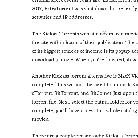
original site. Several years ago, ExtraTorrent w
2017, ExtraTorrent was shut down, but recently
activities and IP addresses.
The KickassTorrents web site offers free movi
the site within hours of their publication. The 
of its biggest sources of income is its popup ads.
download a movie. When you’re finished, downl
Another Kickass torrent alternative is MacX Vi
complete films without the need to unblock Ki
uTorrent, BitTorrent, and BitComet. Just open
torrent file. Next, select the output folder fo
complete, you’ll have access to a whole catalo
movies.
There are a couple reasons why KickassTorrents i