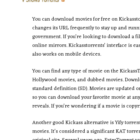
You can download movies for free on Kickasstor
changes its URL frequently to stay up and runn
government. If you’re looking to download a fil
online mirrors. Kickasstorrents’ interface is ea
also works on mobile devices.
You can find any type of movie on the Kickass
Hollywood movies, and dubbed movies. Downloa
standard definition (SD). Movies are updated o
so you can download your favorite movie at a
reveals. If you’re wondering if a movie is copyri
Another good Kickass alternative is Yify torrent
movies. It’s considered a significant KAT torrents