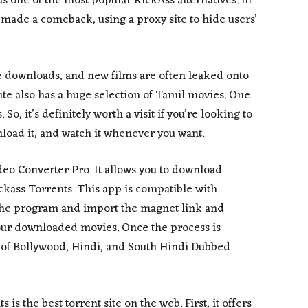
as one of the most popular KickAss alternatives. In
 made a comeback, using a proxy site to hide users’
e downloads, and new films are often leaked onto
site also has a huge selection of Tamil movies. One
 So, it’s definitely worth a visit if you’re looking to
oad it, and watch it whenever you want.
deo Converter Pro. It allows you to download
ckass Torrents. This app is compatible with
 the program and import the magnet link and
r your downloaded movies. Once the process is
g of Bollywood, Hindi, and South Hindi Dubbed
s the best torrent site on the web. First, it offers