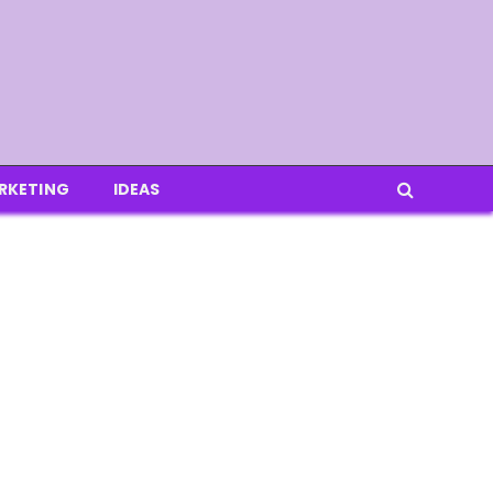
RKETING
IDEAS