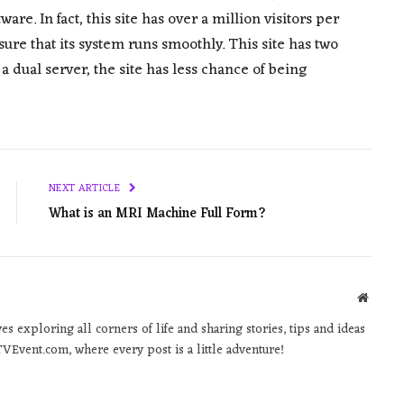
e. In fact, this site has over a million visitors per
ure that its system runs smoothly. This site has two
a dual server, the site has less chance of being
NEXT ARTICLE
What is an MRI Machine Full Form?
Websit
 exploring all corners of life and sharing stories, tips and ideas
VEvent.com, where every post is a little adventure!