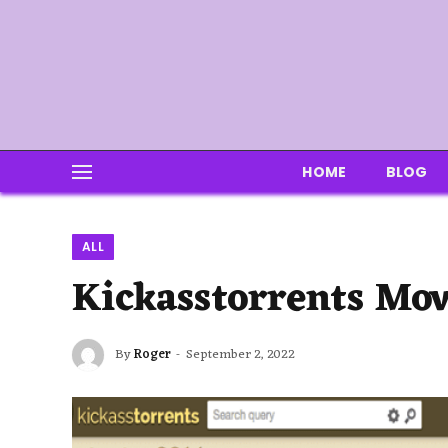
HOME
BLOG
ALL
Kickasstorrents Mov
By
Roger
September 2, 2022