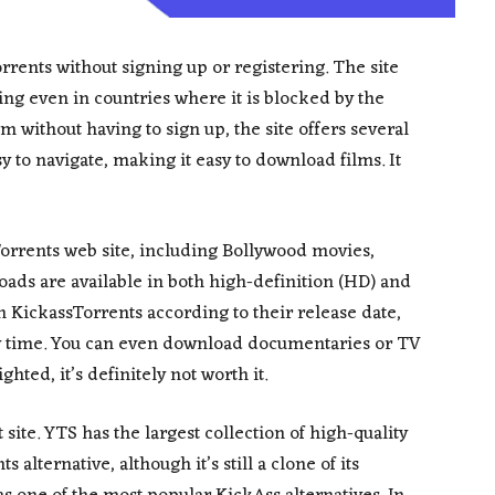
rents without signing up or registering. The site
ing even in countries where it is blocked by the
m without having to sign up, the site offers several
sy to navigate, making it easy to download films. It
Torrents web site, including Bollywood movies,
ds are available in both high-definition (HD) and
n KickassTorrents according to their release date,
ny time. You can even download documentaries or TV
ghted, it’s definitely not worth it.
 site. YTS has the largest collection of high-quality
 alternative, although it’s still a clone of its