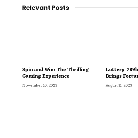
Relevant Posts
Spin and Win: The Thrilling
Lottery 789b
Gaming Experience
Brings Fortu
November 10, 2023
August 11, 2023