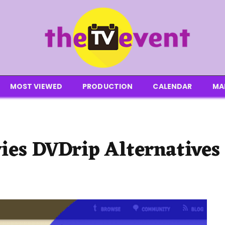
MOST VIEWED
PRODUCTION
CALENDAR
MA
ies DVDrip Alternatives