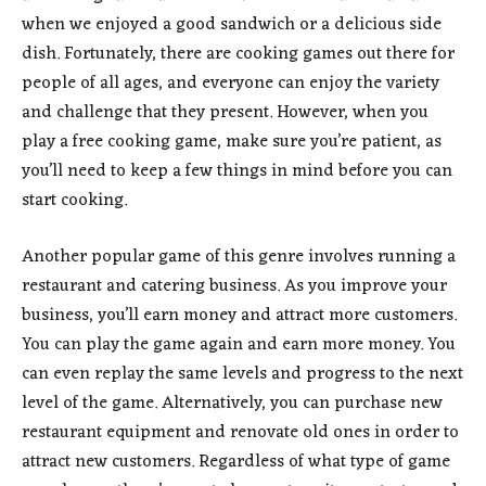
when we enjoyed a good sandwich or a delicious side
dish. Fortunately, there are cooking games out there for
people of all ages, and everyone can enjoy the variety
and challenge that they present. However, when you
play a free cooking game, make sure you’re patient, as
you’ll need to keep a few things in mind before you can
start cooking.
Another popular game of this genre involves running a
restaurant and catering business. As you improve your
business, you’ll earn money and attract more customers.
You can play the game again and earn more money. You
can even replay the same levels and progress to the next
level of the game. Alternatively, you can purchase new
restaurant equipment and renovate old ones in order to
attract new customers. Regardless of what type of game