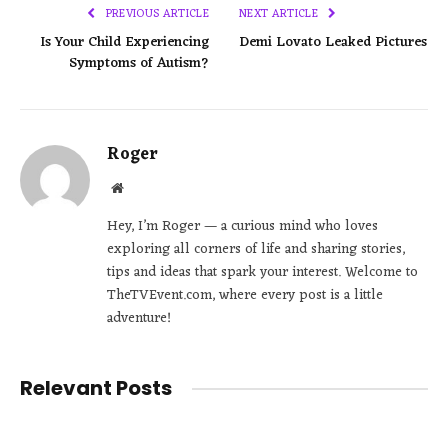
PREVIOUS ARTICLE
NEXT ARTICLE
Is Your Child Experiencing
Demi Lovato Leaked Pictures
Symptoms of Autism?
Roger
Website
Hey, I’m Roger — a curious mind who loves
exploring all corners of life and sharing stories,
tips and ideas that spark your interest. Welcome to
TheTVEvent.com, where every post is a little
adventure!
Relevant Posts