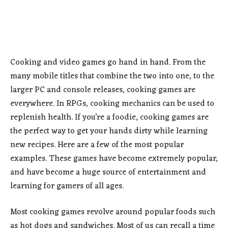
Cooking and video games go hand in hand. From the
many mobile titles that combine the two into one, to the
larger PC and console releases, cooking games are
everywhere. In RPGs, cooking mechanics can be used to
replenish health. If you’re a foodie, cooking games are
the perfect way to get your hands dirty while learning
new recipes. Here are a few of the most popular
examples. These games have become extremely popular,
and have become a huge source of entertainment and
learning for gamers of all ages.
Most cooking games revolve around popular foods such
as hot dogs and sandwiches. Most of us can recall a time