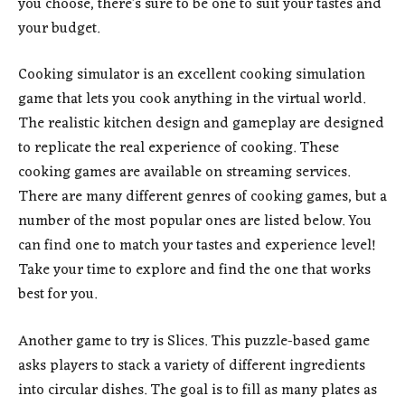
you choose, there’s sure to be one to suit your tastes and
your budget.
Cooking simulator is an excellent cooking simulation
game that lets you cook anything in the virtual world.
The realistic kitchen design and gameplay are designed
to replicate the real experience of cooking. These
cooking games are available on streaming services.
There are many different genres of cooking games, but a
number of the most popular ones are listed below. You
can find one to match your tastes and experience level!
Take your time to explore and find the one that works
best for you.
Another game to try is Slices. This puzzle-based game
asks players to stack a variety of different ingredients
into circular dishes. The goal is to fill as many plates as