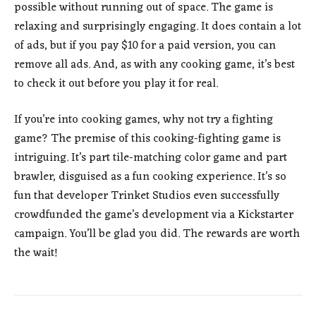
possible without running out of space. The game is
relaxing and surprisingly engaging. It does contain a lot
of ads, but if you pay $10 for a paid version, you can
remove all ads. And, as with any cooking game, it’s best
to check it out before you play it for real.
If you’re into cooking games, why not try a fighting
game? The premise of this cooking-fighting game is
intriguing. It’s part tile-matching color game and part
brawler, disguised as a fun cooking experience. It’s so
fun that developer Trinket Studios even successfully
crowdfunded the game’s development via a Kickstarter
campaign. You’ll be glad you did. The rewards are worth
the wait!