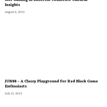
Insights
August 4, 2023
JUN88 – A Classy Playground For Red Black Game
Enthusiasts
July 12, 2023