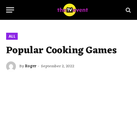
ALL
Popular Cooking Games
By
Roger
September 2, 2022