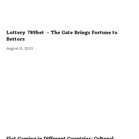
Lottery 789bet – The Gate Brings Fortune to
Bettors
August 11, 2023
Slot Gaming in Different Countries: Cultural