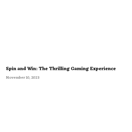
Spin and Win: The Thrilling Gaming Experience
November 10, 2023