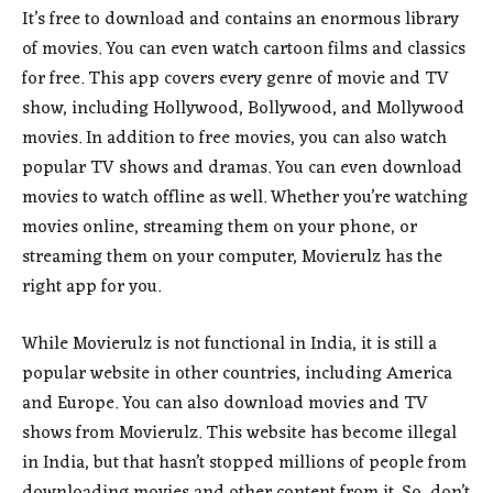
It’s free to download and contains an enormous library
of movies. You can even watch cartoon films and classics
for free. This app covers every genre of movie and TV
show, including Hollywood, Bollywood, and Mollywood
movies. In addition to free movies, you can also watch
popular TV shows and dramas. You can even download
movies to watch offline as well. Whether you’re watching
movies online, streaming them on your phone, or
streaming them on your computer, Movierulz has the
right app for you.
While Movierulz is not functional in India, it is still a
popular website in other countries, including America
and Europe. You can also download movies and TV
shows from Movierulz. This website has become illegal
in India, but that hasn’t stopped millions of people from
downloading movies and other content from it. So, don’t