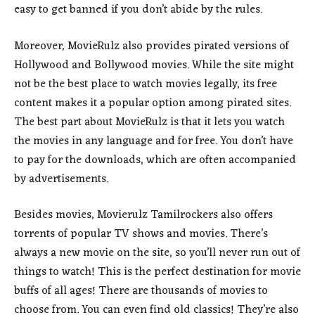
easy to get banned if you don’t abide by the rules.
Moreover, MovieRulz also provides pirated versions of
Hollywood and Bollywood movies. While the site might
not be the best place to watch movies legally, its free
content makes it a popular option among pirated sites.
The best part about MovieRulz is that it lets you watch
the movies in any language and for free. You don’t have
to pay for the downloads, which are often accompanied
by advertisements.
Besides movies, Movierulz Tamilrockers also offers
torrents of popular TV shows and movies. There’s
always a new movie on the site, so you’ll never run out of
things to watch! This is the perfect destination for movie
buffs of all ages! There are thousands of movies to
choose from. You can even find old classics! They’re also