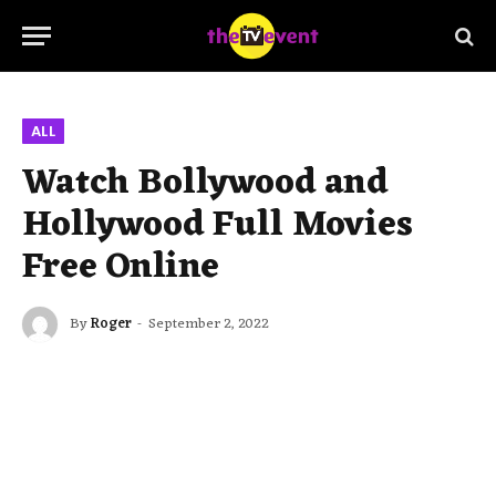
ALL
Watch Bollywood and
Hollywood Full Movies
Free Online
By
Roger
September 2, 2022