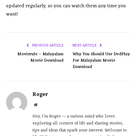
updated regularly, so you can watch them any time you
want!
PREVIOUS ARTICLE
NEXT ARTICLE
Movierulz – Malayalam
Why You Should Use DvdPlay
Movie Download
For Malayalam Movie
Download
Roger
Website
Hey, I’m Roger — a curious mind who loves
exploring all corners of life and sharing stories,
tips and ideas that spark your interest. Welcome to