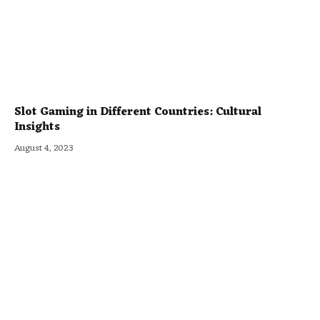
Slot Gaming in Different Countries: Cultural
Insights
August 4, 2023