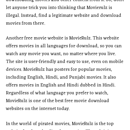
let anyone trick you into thinking that Movierulz is
illegal. Instead, find a legitimate website and download
movies from there.
Another free movie website is MovieRulz. This website
offers movies in all languages for download, so you can
watch any movie you want, no matter where you live.
The site is user-friendly and easy to use, even on mobile
devices. MovieRulz has posters for popular movies,
including English, Hindi, and Punjabi movies. It also
offers movies in English and Hindi dubbed in Hindi.
Regardless of what language you prefer to watch,
MovieRulz is one of the best free movie download
websites on the internet today.
In the world of pirated movies, MovieRulz is the top