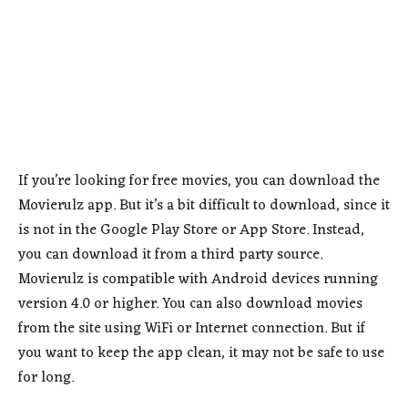
If you’re looking for free movies, you can download the
Movierulz app. But it’s a bit difficult to download, since it
is not in the Google Play Store or App Store. Instead,
you can download it from a third party source.
Movierulz is compatible with Android devices running
version 4.0 or higher. You can also download movies
from the site using WiFi or Internet connection. But if
you want to keep the app clean, it may not be safe to use
for long.