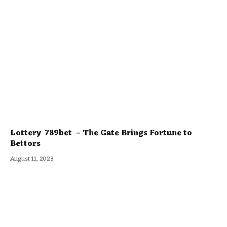
Lottery 789bet – The Gate Brings Fortune to
Bettors
August 11, 2023