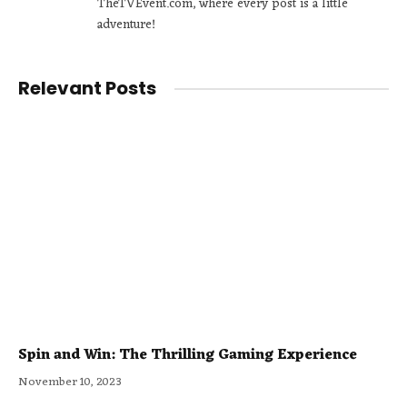
TheTVEvent.com, where every post is a little
adventure!
Relevant Posts
Spin and Win: The Thrilling Gaming Experience
November 10, 2023