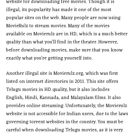
website for downloading free movies. Though it is
illegal, its popularity has made it one of the most
popular sites on the web. Many people are now using
MovieRulz to stream movies. Many of the movies
available on Movierulz are in HD, which is a much better
quality than what you’ll find in the theater. However,
before downloading movies, make sure that you know
exactly what you’re getting yourself into.
Another illegal site is Movierulz.org, which was first
listed on internet directories in 2011. This site offers
Telugu movies in HD quality, but it also includes
English, Hindi, Kannada, and Malayalam films. It also
provides online streaming. Unfortunately, the Movierulz
website is not accessible for Indian users, due to the laws
governing torrent websites in the country. You must be
careful when downloading Telugu movies, as it is very