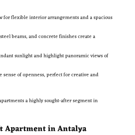
w for flexible interior arrangements and a spacious
 steel beams, and concrete finishes create a
ndant sunlight and highlight panoramic views of
e sense of openness, perfect for creative and
 apartments a highly sought-after segment in
t Apartment in Antalya