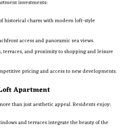
apartment investments:
of historical charm with modern loft-style
chfront access and panoramic sea views.
 terraces, and proximity to shopping and leisure
petitive pricing and access to new developments.
a Loft Apartment
more than just aesthetic appeal. Residents enjoy:
ndows and terraces integrate the beauty of the