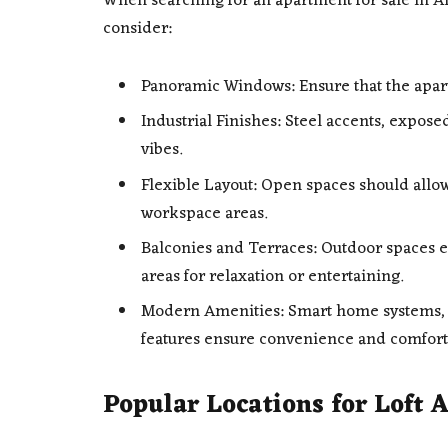
When searching for an apartment for sale in Ant
consider:
Panoramic Windows: Ensure that the apart
Industrial Finishes: Steel accents, expose
vibes.
Flexible Layout: Open spaces should allow
workspace areas.
Balconies and Terraces: Outdoor spaces e
areas for relaxation or entertaining.
Modern Amenities: Smart home systems, i
features ensure convenience and comfort
Popular Locations for Loft 