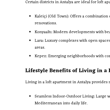
Certain districts in Antalya are ideal for loft 
Kaleiçi (Old Town): Offers a combination 
renovations.
Konyaaltı: Modern developments with bea
Lara: Luxury complexes with open spaces,
areas.
Kepez: Emerging neighborhoods with com
Lifestyle Benefits of Living in 
Living in a loft apartment in Antalya provides 
Seamless Indoor-Outdoor Living: Large wi
Mediterranean into daily life.