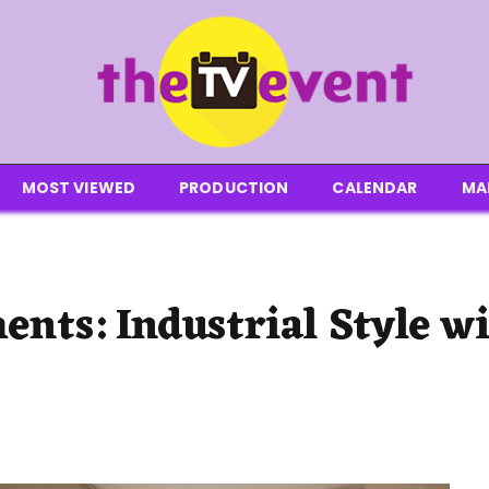
MOST VIEWED
PRODUCTION
CALENDAR
MA
ents: Industrial Style w