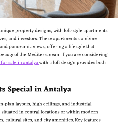
nique property designs, with loft-style apartments
ives, and investors. These apartments combine
 and panoramic views, offering a lifestyle that
eauty of the Mediterranean. If you are considering
for sale in antalya
with a loft design provides both
 Special in Antalya
-plan layouts, high ceilings, and industrial
n situated in central locations or within modern
 cultural sites, and city amenities. Key features