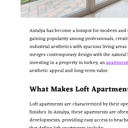
Antalya has become a hotspot for modern and u
gaining popularity among professionals, creat
industrial aesthetics with spacious living areas
merges contemporary design with the natural b
investing in a property in turkey, an
apartment 
aesthetic appeal and long-term value.
What Makes Loft Apartments
Loft apartments are characterized by their open
finishes. In Antalya, these apartments are ofte
developments, providing easy access to beaches,