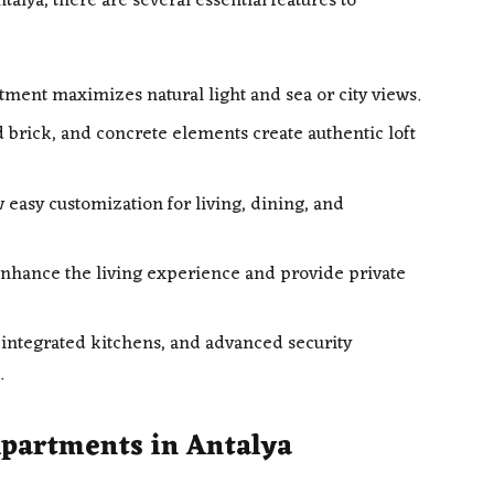
alya, there are several essential features to
ment maximizes natural light and sea or city views.
d brick, and concrete elements create authentic loft
 easy customization for living, dining, and
nhance the living experience and provide private
ntegrated kitchens, and advanced security
.
Apartments in Antalya