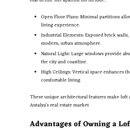
that define loft apartments include:
Open Floor Plans: Minimal partitions allo
living experience.
Industrial Elements: Exposed brick walls,
modern, urban atmosphere.
Natural Light: Large windows provide abu
the city and coastline.
High Ceilings: Vertical space enhances th
comfortable living.
These unique architectural features make loft
Antalya’s real estate market.
Advantages of Owning a Lof