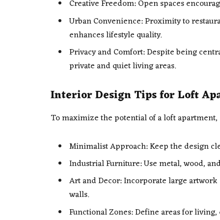
Creative Freedom: Open spaces encourage
Urban Convenience: Proximity to restauran
enhances lifestyle quality.
Privacy and Comfort: Despite being centra
private and quiet living areas.
Interior Design Tips for Loft A
To maximize the potential of a loft apartment, 
Minimalist Approach: Keep the design cle
Industrial Furniture: Use metal, wood, and
Art and Decor: Incorporate large artwork 
walls.
Functional Zones: Define areas for living