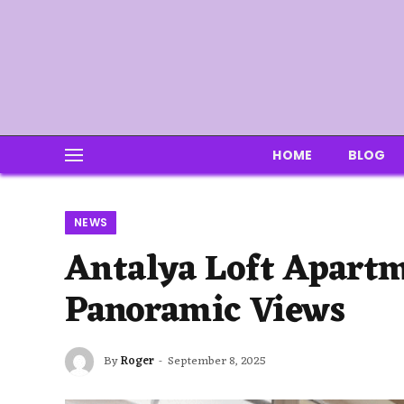
HOME
BLOG
NEWS
Antalya Loft Apartm
Panoramic Views
By
Roger
September 8, 2025