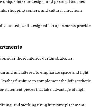
 unique interior designs and personal touches.
ts, shopping centers, and cultural attractions
lly located, well-designed loft apartments provide
partments
consider these interior design strategies:
an and uncluttered to emphasize space and light.
 leather furniture to complement the loft aesthetic.
or statement pieces that take advantage of high
, dining, and working using furniture placement