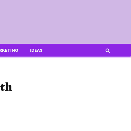
RKETING
IDEAS
ith