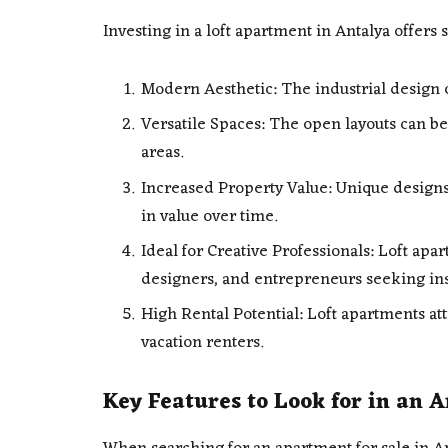
Investing in a loft apartment in Antalya offers s
Modern Aesthetic: The industrial design c
Versatile Spaces: The open layouts can be
areas.
Increased Property Value: Unique designs
in value over time.
Ideal for Creative Professionals: Loft apar
designers, and entrepreneurs seeking in
High Rental Potential: Loft apartments at
vacation renters.
Key Features to Look for in an 