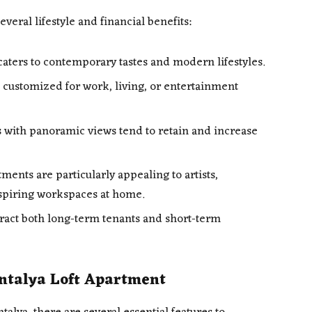
everal lifestyle and financial benefits:
aters to contemporary tastes and modern lifestyles.
 customized for work, living, or entertainment
 with panoramic views tend to retain and increase
tments are particularly appealing to artists,
spiring workspaces at home.
tract both long-term tenants and short-term
Antalya Loft Apartment