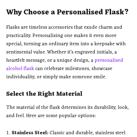
Why Choose a Personalised Flask?
Flasks are timeless accessories that exude charm and
practicality. Personalising one makes it even more
special, turning an ordinary item into a keepsake with
sentimental value. Whether it’s engraved initials, a
heartfelt message, or a unique design, a
personalised
alcohol flask
can celebrate milestones, showcase
individuality, or simply make someone smile.
Select the Right Material
The material of the flask determines its durability, look,
and feel. Here are some popular options:
Stainless Steel:
Classic and durable, stainless steel