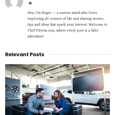
Website
Hey, I’m Roger — a curious mind who loves
exploring all corners of life and sharing stories,
tips and ideas that spark your interest. Welcome to
TheTVEvent.com, where every post is a little
adventure!
Relevant Posts