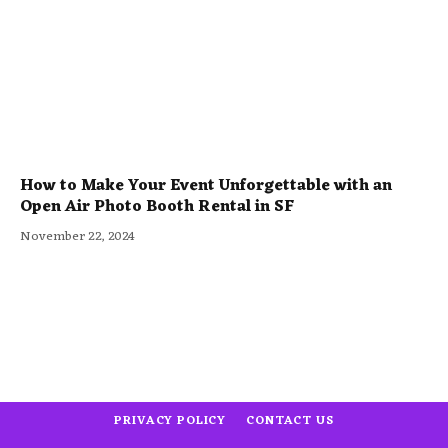
How to Make Your Event Unforgettable with an
Open Air Photo Booth Rental in SF
November 22, 2024
PRIVACY POLICY
CONTACT US