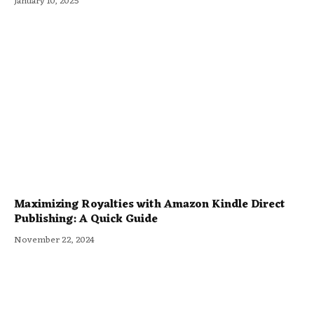
January 10, 2025
Maximizing Royalties with Amazon Kindle Direct
Publishing: A Quick Guide
November 22, 2024