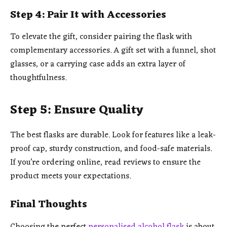
Step 4: Pair It with Accessories
To elevate the gift, consider pairing the flask with
complementary accessories. A gift set with a funnel, shot
glasses, or a carrying case adds an extra layer of
thoughtfulness.
Step 5: Ensure Quality
The best flasks are durable. Look for features like a leak-
proof cap, sturdy construction, and food-safe materials.
If you’re ordering online, read reviews to ensure the
product meets your expectations.
Final Thoughts
Choosing the perfect
personalised alcohol flask
is about