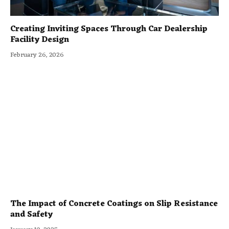
Creating Inviting Spaces Through Car Dealership
Facility Design
February 26, 2026
The Impact of Concrete Coatings on Slip Resistance
and Safety