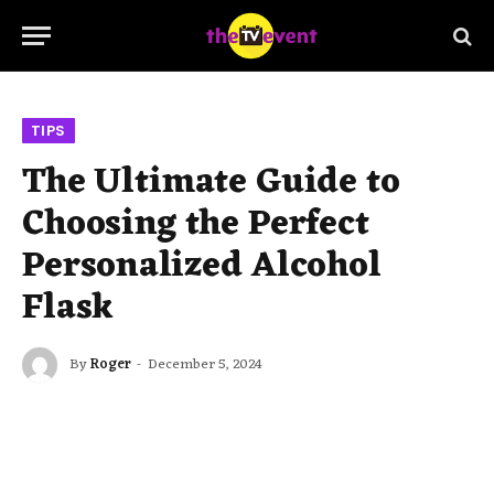
TIPS
The Ultimate Guide to
Choosing the Perfect
Personalized Alcohol
Flask
By
Roger
December 5, 2024