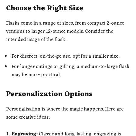
Choose the Right Size
Flasks come in a range of sizes, from compact 2-ounce
versions to larger 12-ounce models. Consider the
intended usage of the flask.
For discreet, on-the-go use, opt for a smaller size.
For longer outings or gifting, a medium-to-large flask
may be more practical.
Personalization Options
Personalisation is where the magic happens. Here are
some creative ideas:
Engraving:
Classic and long-lasting, engraving is