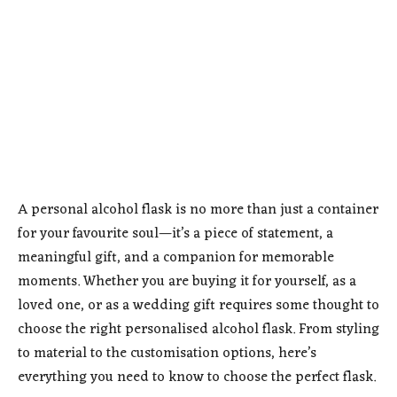
A personal alcohol flask is no more than just a container
for your favourite soul—it’s a piece of statement, a
meaningful gift, and a companion for memorable
moments. Whether you are buying it for yourself, as a
loved one, or as a wedding gift requires some thought to
choose the right personalised alcohol flask. From styling
to material to the customisation options, here’s
everything you need to know to choose the perfect flask.