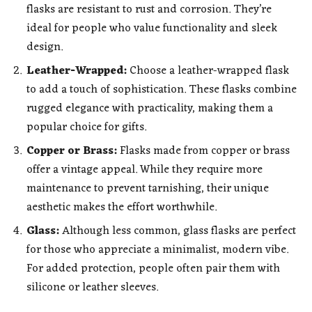
flasks are resistant to rust and corrosion. They’re
ideal for people who value functionality and sleek
design.
Leather-Wrapped:
Choose a leather-wrapped flask
to add a touch of sophistication. These flasks combine
rugged elegance with practicality, making them a
popular choice for gifts.
Copper or Brass:
Flasks made from copper or brass
offer a vintage appeal. While they require more
maintenance to prevent tarnishing, their unique
aesthetic makes the effort worthwhile.
Glass:
Although less common, glass flasks are perfect
for those who appreciate a minimalist, modern vibe.
For added protection, people often pair them with
silicone or leather sleeves.