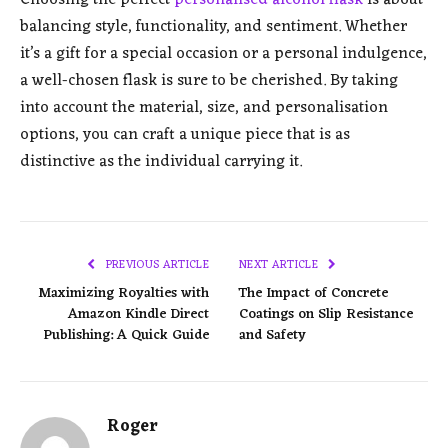
balancing style, functionality, and sentiment. Whether
it’s a gift for a special occasion or a personal indulgence,
a well-chosen flask is sure to be cherished. By taking
into account the material, size, and personalisation
options, you can craft a unique piece that is as
distinctive as the individual carrying it.
PREVIOUS ARTICLE
NEXT ARTICLE
Maximizing Royalties with
The Impact of Concrete
Amazon Kindle Direct
Coatings on Slip Resistance
Publishing: A Quick Guide
and Safety
Roger