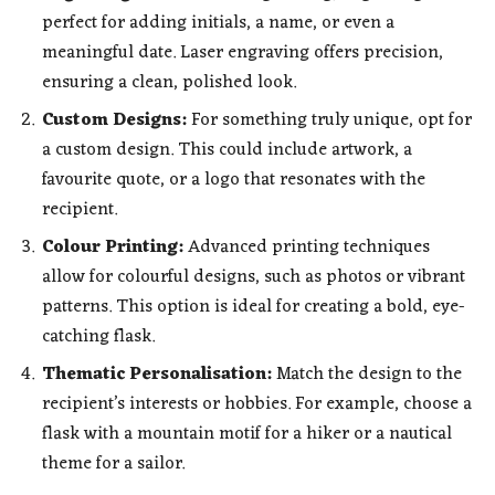
perfect for adding initials, a name, or even a
meaningful date. Laser engraving offers precision,
ensuring a clean, polished look.
Custom Designs:
For something truly unique, opt for
a custom design. This could include artwork, a
favourite quote, or a logo that resonates with the
recipient.
Colour Printing:
Advanced printing techniques
allow for colourful designs, such as photos or vibrant
patterns. This option is ideal for creating a bold, eye-
catching flask.
Thematic Personalisation:
Match the design to the
recipient’s interests or hobbies. For example, choose a
flask with a mountain motif for a hiker or a nautical
theme for a sailor.