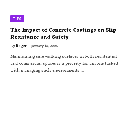
TIPS
The Impact of Concrete Coatings on Slip
Resistance and Safety
By
Roger
January 10, 2025
Maintaining safe walking surfaces in both residential
and commercial spaces is a priority for anyone tasked
with managing such environments.…