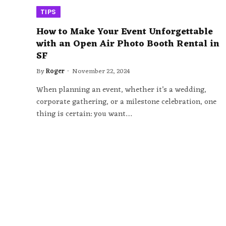
TIPS
How to Make Your Event Unforgettable
with an Open Air Photo Booth Rental in
SF
By
Roger
November 22, 2024
When planning an event, whether it’s a wedding,
corporate gathering, or a milestone celebration, one
thing is certain: you want…