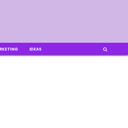
RKETING
IDEAS