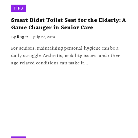
TIPS
Smart Bidet Toilet Seat for the Elderly: A
Game Changer in Senior Care
By
Roger
July 27, 2024
For seniors, maintaining personal hygiene can be a
daily struggle. Arthritis, mobility issues, and other
age-related conditions can make it…