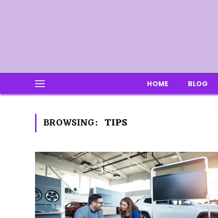
HOME
BLOG
BROWSING:
TIPS