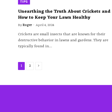
TIPS
Unearthing the Truth About Crickets and
How to Keep Your Lawn Healthy
By
Roger
April 4, 2024
Crickets are small insects that are known for their
destructive behavior in lawns and gardens. They are
typically found in…
Next
1
2