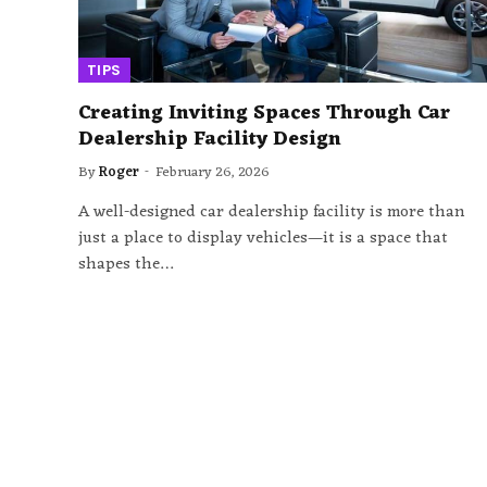
TIPS
Creating Inviting Spaces Through Car
Dealership Facility Design
By
Roger
February 26, 2026
A well-designed car dealership facility is more than
just a place to display vehicles—it is a space that
shapes the…