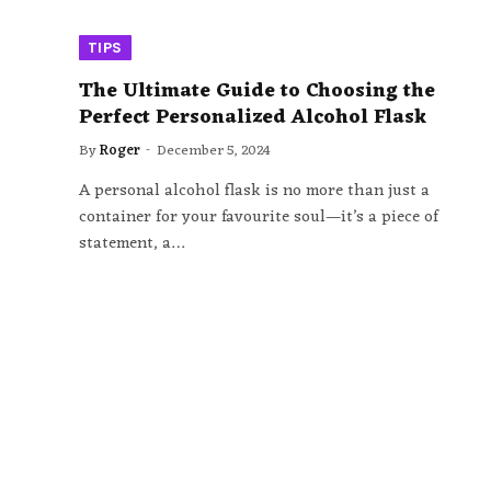
TIPS
The Ultimate Guide to Choosing the
Perfect Personalized Alcohol Flask
By
Roger
December 5, 2024
A personal alcohol flask is no more than just a
container for your favourite soul—it’s a piece of
statement, a…