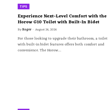
TIPS
Experience Next-Level Comfort with the
Horow G10 Toilet with Built-In Bidet
By
Roger
August 24, 2024
For those looking to upgrade their bathroom, a toilet
with built-in bidet features offers both comfort and
convenience. The Horow…