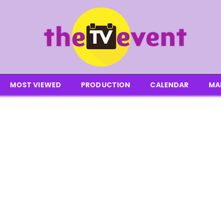
MOST VIEWED
PRODUCTION
CALENDAR
MA