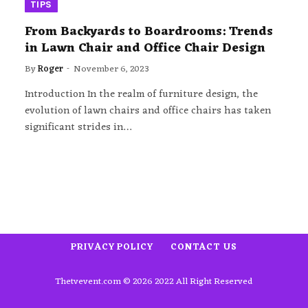
TIPS
From Backyards to Boardrooms: Trends
in Lawn Chair and Office Chair Design
By
Roger
November 6, 2023
Introduction In the realm of furniture design, the
evolution of lawn chairs and office chairs has taken
significant strides in…
PRIVACY POLICY
CONTACT US
Thetvevent.com © 2026 2022 All Right Reserved