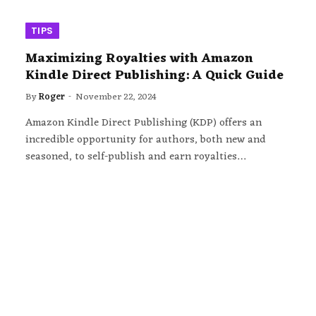
TIPS
Maximizing Royalties with Amazon
Kindle Direct Publishing: A Quick Guide
By
Roger
November 22, 2024
Amazon Kindle Direct Publishing (KDP) offers an
incredible opportunity for authors, both new and
seasoned, to self-publish and earn royalties…