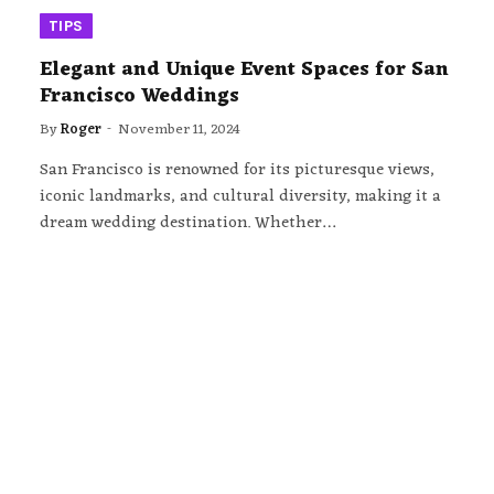
TIPS
Elegant and Unique Event Spaces for San
Francisco Weddings
By
Roger
November 11, 2024
San Francisco is renowned for its picturesque views,
iconic landmarks, and cultural diversity, making it a
dream wedding destination. Whether…